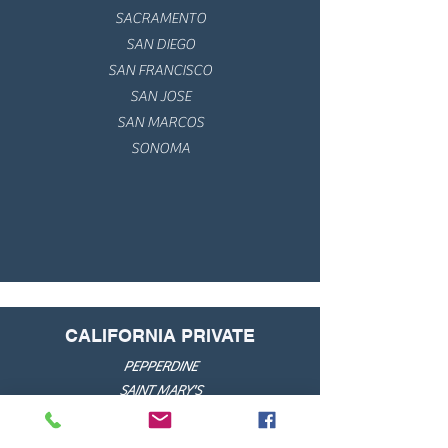
SACRAMENTO
SAN DIEGO
SAN FRANCISCO
SAN JOSE
SAN MARCOS
SONOMA
CALIFORNIA PRIVATE
PEPPERDINE
SAINT MARY'S
SANTA CLARA
UNIV. OF THE PACIFIC