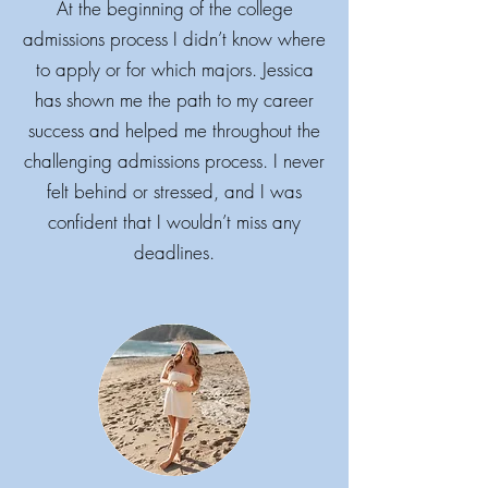
At the beginning of the college
admissions process I didn’t know where
to apply or for which majors. Jessica
has shown me the path to my career
success and helped me throughout the
challenging admissions process. I never
felt behind or stressed, and I was
confident that I wouldn’t miss any
deadlines.