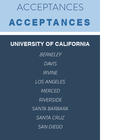
ACCEPTANCES
ACCEPTANCES
UNIVERSITY OF CALIFORNIA
BERKELEY
DAVIS
IRVINE
LOS ANGELES
MERCED
RIVERSIDE
SANTA BARBARA
SANTA CRUZ
SAN DIEGO