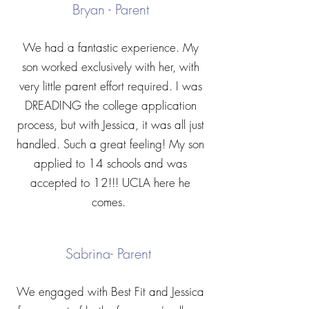
Bryan - Parent
We had a fantastic experience. My
son worked exclusively with her, with
very little parent effort required. I was
DREADING the college application
process, but with Jessica, it was all just
handled. Such a great feeling! My son
applied to 14 schools and was
accepted to 12!!! UCLA here he
comes.
Sabrina- Parent
We engaged with Best Fit and Jessica