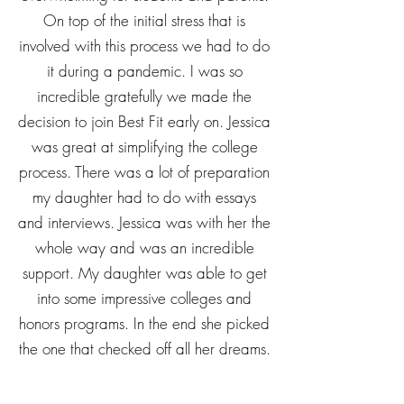
On top of the initial stress that is
involved with this process we had to do
it during a pandemic. I was so
incredible gratefully we made the
decision to join Best Fit early on. Jessica
was great at simplifying the college
process. There was a lot of preparation
my daughter had to do with essays
and interviews. Jessica was with her the
whole way and was an incredible
support. My daughter was able to get
into some impressive colleges and
honors programs. In the end she picked
the one that checked off all her dreams.