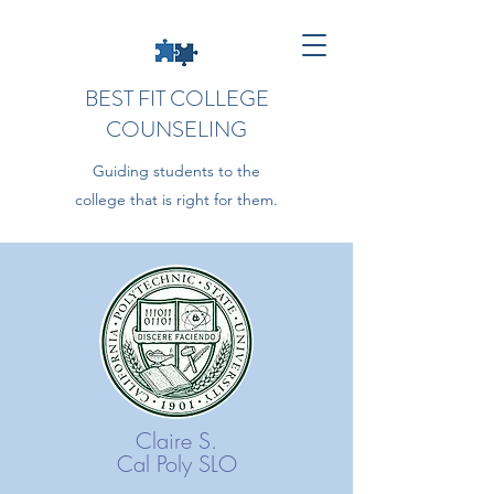
BEST FIT COLLEGE
COUNSELING
Guiding students to the
college that is right for them.
Claire S.
Cal Poly SLO