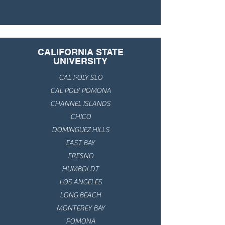
CALIFORNIA STATE
UNIVERSITY
CAL POLY SLO
CAL POLY POMONA
CHANNEL ISLANDS
CHICO
DOMINGUEZ HILLS
EAST BAY
FRESNO
HUMBOLDT
LOS ANGELES
LONG BEACH
MONTEREY BAY
POMONA