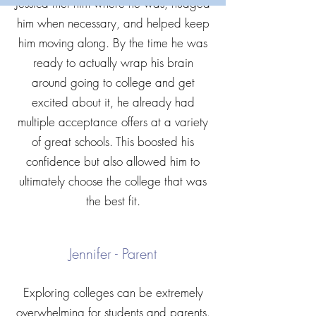
Jessica met him where he was, nudged
him when necessary, and helped keep
him moving along. By the time he was
ready to actually wrap his brain
around going to college and get
excited about it, he already had
multiple acceptance offers at a variety
of great schools. This boosted his
confidence but also allowed him to
ultimately choose the college that was
the best fit.
Jennifer - Parent
Exploring colleges can be extremely
overwhelming for students and parents.