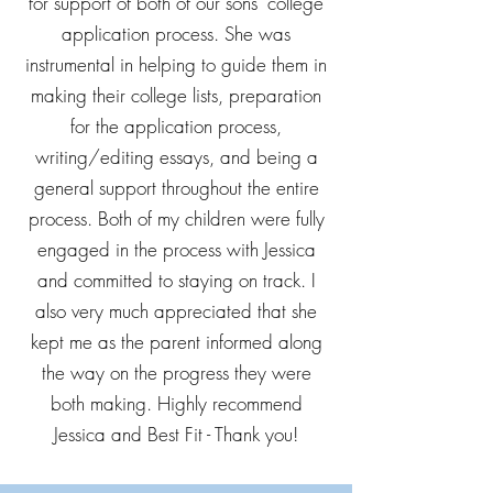
for support of both of our sons' college
application process. She was
instrumental in helping to guide them in
making their college lists, preparation
for the application process,
writing/editing essays, and being a
general support throughout the entire
process. Both of my children were fully
engaged in the process with Jessica
and committed to staying on track. I
also very much appreciated that she
kept me as the parent informed along
the way on the progress they were
both making. Highly recommend
Jessica and Best Fit - Thank you!