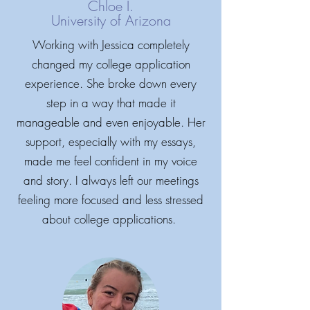
Chloe I.
University of Arizona
Working with Jessica completely
changed my college application
experience. She broke down every
step in a way that made it
manageable and even enjoyable. Her
support, especially with my essays,
made me feel confident in my voice
and story. I always left our meetings
feeling more focused and less stressed
about college applications.