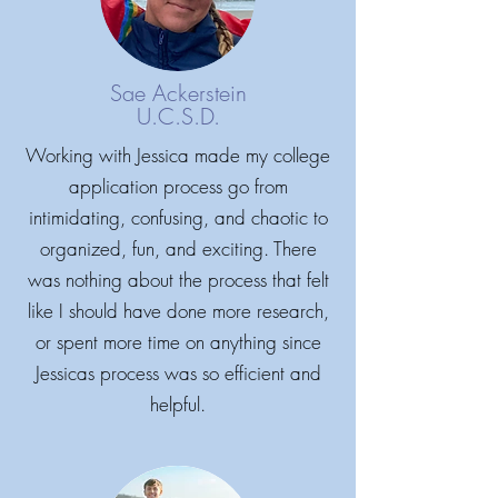
Sae Ackerstein
U.C.S.D.
Working with Jessica made my college
application process go from
intimidating, confusing, and chaotic to
organized, fun, and exciting. There
was nothing about the process that felt
like I should have done more research,
or spent more time on anything since
Jessicas process was so efficient and
helpful.