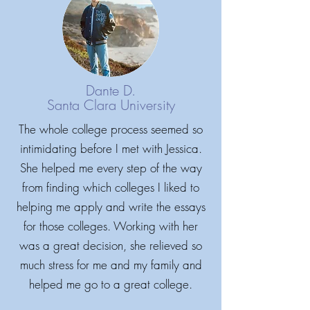
Dante D.
Santa Clara University
The whole college process seemed so
intimidating before I met with Jessica.
She helped me every step of the way
from finding which colleges I liked to
Ysraelya -
Parent
helping me apply and write the essays
for those colleges. Working with her
Jessica's patience and expertise were
was a great decision, she relieved so
wonderful. While our son wanted to go
much stress for me and my family and
to college, he was only reluctantly
helped me go to a great college.
engaged in the process his junior year.